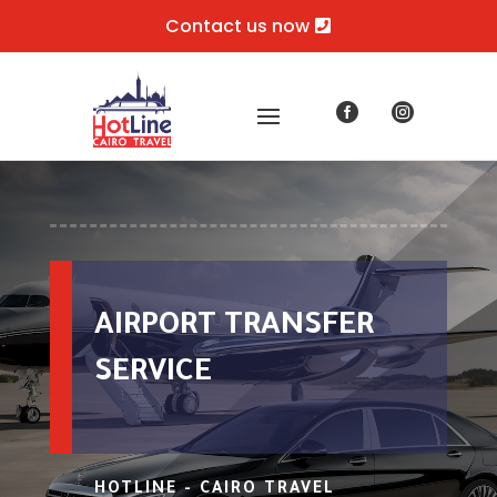
Contact us now


AIRPORT TRANSFER
SERVICE
HOTLINE - CAIRO TRAVEL