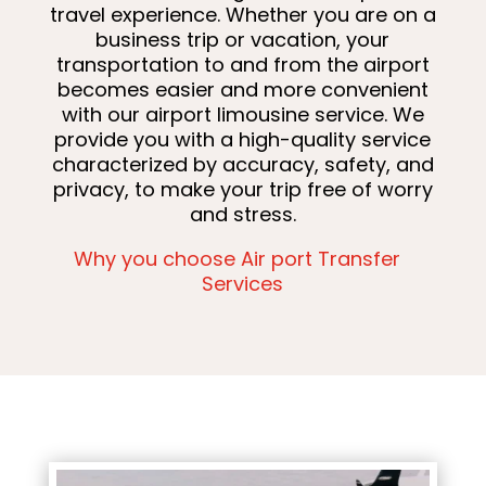
travel experience. Whether you are on a
business trip or vacation, your
transportation to and from the airport
becomes easier and more convenient
with our airport limousine service. We
provide you with a high-quality service
characterized by accuracy, safety, and
privacy, to make your trip free of worry
and stress.
Why you choose Air port Transfer
Services