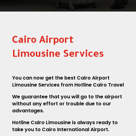
Cairo Airport
Limousine Services
You can now get the best Cairo Airport
Limousine Services from Hotline Cairo Travel
We guarantee that you will go to the airport
without any effort or trouble due to our
advantages.
Hotline Cairo Limousine is always ready to
take you to Cairo International Airport.