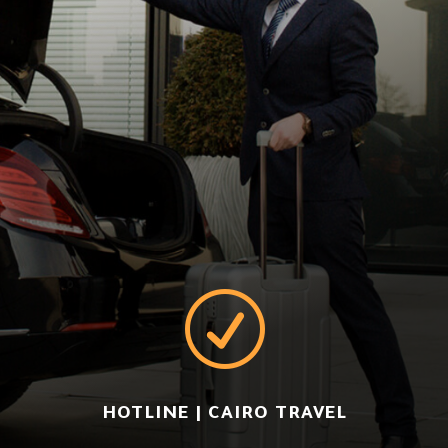
R
HOTLINE | CAIRO TRAVEL