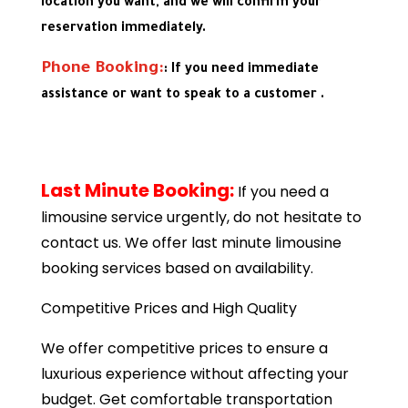
location you want, and we will confirm your
reservation immediately.
Phone Booking:
: If you need immediate
assistance or want to speak to a customer .
Last Minute Booking:
If you need a
limousine service urgently, do not hesitate to
contact us. We offer last minute limousine
booking services based on availability.
Competitive Prices and High Quality
We offer competitive prices to ensure a
luxurious experience without affecting your
budget. Get comfortable transportation