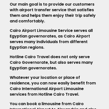
Our main goal is to provide our customers
with airport transfer service that satisfies
them and helps them enjoy their trip safely
and comfortably.
Cairo Airport Limousine Service serves all
Egyptian governorates, as Cairo Airport
serves many individuals from different
Egyptian regions.
Hotline Cairo Travel does not only serve
Cairo Governorate, but also serves many
Egyptian governorates.
Whatever your location or place of
residence, you can now easily benefit from
Cairo International Airport Limousine
services from Hotline Cairo Travel.
You can book a limousine from Cairo