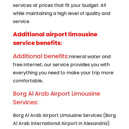
services at prices that fit your budget. All
while maintaining a high level of quality and
service
Additional airport limousine
service benefits:
Additional benefits:
mineral water and
free internet, our service provides you with
everything you need to make your trip more
comfortable..
Borg Al Arab Airport Limousine
Services:
Borg Al Arab Airport Limousine Services (Borg
Al Arab International Airport in Alexandria)