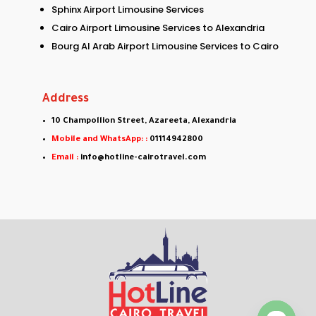
Sphinx Airport Limousine Services
Cairo Airport Limousine Services to Alexandria
Bourg Al Arab Airport Limousine Services to Cairo
Address
10 Champollion Street, Azareeta, Alexandria
Mobile and WhatsApp: :
01114942800
Email :
info@hotline-cairotravel.com