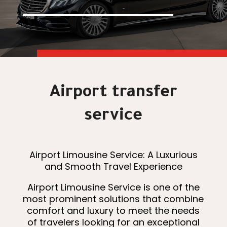
Airport transfer
service
Airport Limousine Service: A Luxurious
and Smooth Travel Experience
Airport Limousine Service is one of the
most prominent solutions that combine
comfort and luxury to meet the needs
of travelers looking for an exceptional