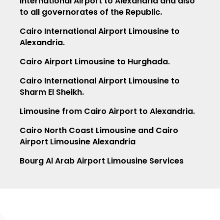
International Airport to Alexandria and also
to all governorates of the Republic.
Cairo International Airport Limousine to
Alexandria.
Cairo Airport Limousine to Hurghada.
Cairo International Airport Limousine to
Sharm El Sheikh.
Limousine from Cairo Airport to Alexandria.
Cairo North Coast Limousine and Cairo
Airport Limousine Alexandria
Bourg Al Arab Airport Limousine Services