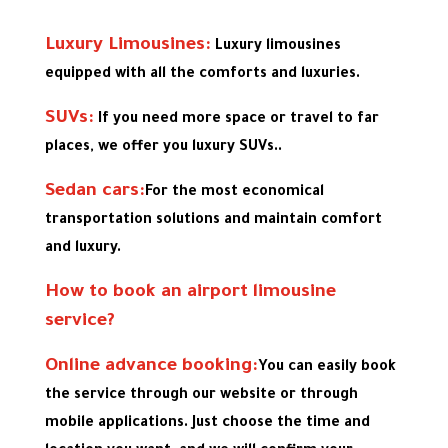
Luxury Limousines:
Luxury limousines
equipped with all the comforts and luxuries.
SUVs:
If you need more space or travel to far
places, we offer you luxury SUVs..
Sedan cars:
For the most economical
transportation solutions and maintain comfort
and luxury.
How to book an airport limousine
service?
Online advance booking:
You can easily book
the service through our website or through
mobile applications. Just choose the time and