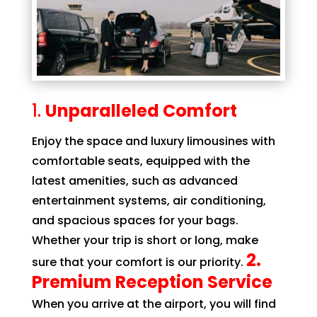
Unparalleled Comfort
Enjoy the space and luxury limousines with
comfortable seats, equipped with the
latest amenities, such as advanced
entertainment systems, air conditioning,
and spacious spaces for your bags.
Whether your trip is short or long, make
2.
sure that your comfort is our priority.
Premium Reception Service
When you arrive at the airport, you will find