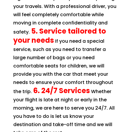
your travels. With a professional driver, you
will feel completely comfortable while
moving in complete confidentiality and
5. Service tailored to
safety.
your needs
If you need a special
service, such as you need to transfer a
large number of bags or you need
comfortable seats for children, we will
provide you with the car that meet your
needs to ensure your comfort throughout
6. 24/7 Services
the trip.
Whether
your flight is late at night or early in the
morning, we are here to serve you 24/7. All
you have to do is let us know your
destination and take-off time and we will