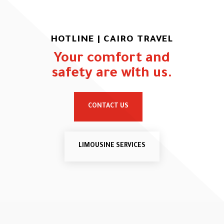
HOTLINE | CAIRO TRAVEL
Your comfort and
safety are with us.
CONTACT US
LIMOUSINE SERVICES