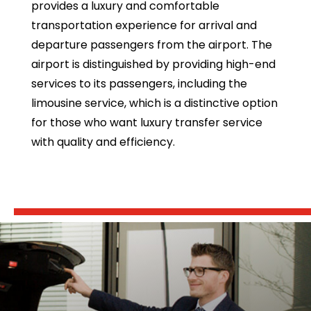
provides a luxury and comfortable
transportation experience for arrival and
departure passengers from the airport. The
airport is distinguished by providing high-end
services to its passengers, including the
limousine service, which is a distinctive option
for those who want luxury transfer service
with quality and efficiency.