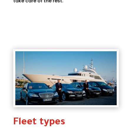
take care of the rest.
Fleet types