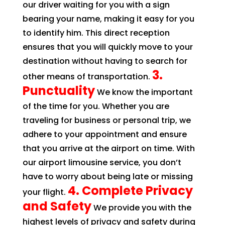
our driver waiting for you with a sign
bearing your name, making it easy for you
to identify him. This direct reception
ensures that you will quickly move to your
destination without having to search for
3.
other means of transportation.
Punctuality
We know the important
of the time for you. Whether you are
traveling for business or personal trip, we
adhere to your appointment and ensure
that you arrive at the airport on time. With
our airport limousine service, you don’t
have to worry about being late or missing
4. Complete Privacy
your flight.
and Safety
We provide you with the
highest levels of privacy and safety during