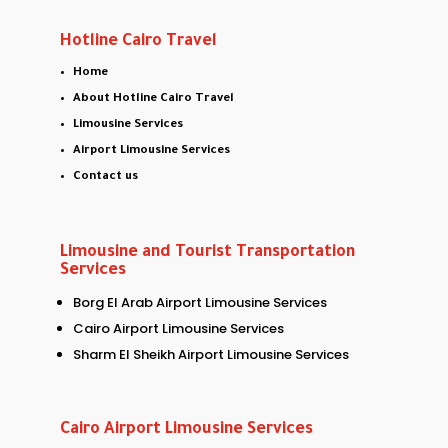
Hotline Cairo Travel
Home
About Hotline Cairo Travel
Limousine Services
Airport Limousine Services
Contact us
Limousine and Tourist Transportation
Services
Borg El Arab Airport Limousine Services
Cairo Airport Limousine Services
Sharm El Sheikh Airport Limousine Services
Cairo Airport Limousine Services