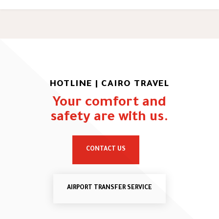
HOTLINE | CAIRO TRAVEL
Your comfort and
safety are with us.
CONTACT US
AIRPORT TRANSFER SERVICE