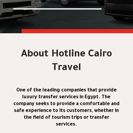
About Hotline Cairo
Travel
One of the leading companies that provide
luxury transfer services in Egypt. The
company seeks to provide a comfortable and
safe experience to its customers, whether in
the field of tourism trips or transfer
services.