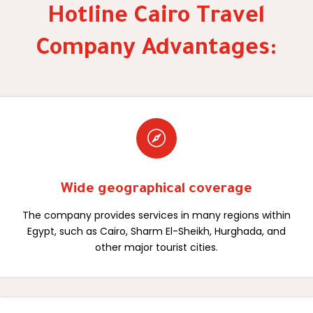
Hotline Cairo Travel
Company Advantages:

Wide geographical coverage
The company provides services in many regions within
Egypt, such as Cairo, Sharm El-Sheikh, Hurghada, and
other major tourist cities.