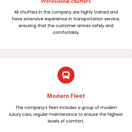
Professional chuffers
All chuffers in the company are highly trained and
have extensive experience in transportation service,
ensuring that the customer arrives safely and
comfortably.

Modern Fleet
The company’s fleet includes a group of modern
luxury cars, regular maintenance to ensure the highest
levels of comfort.