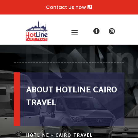
Contact us now


ABOUT HOTLINE CAIRO
TRAVEL
HOTLINE - CAIRO TRAVEL