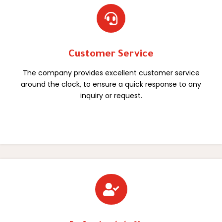

Customer Service
The company provides excellent customer service
around the clock, to ensure a quick response to any
inquiry or request.
