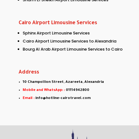
Cairo Airport Limousine Services
Sphinx Airport Limousine Services
Cairo Airport Limousine Services to Alexandria
Bourg Al Arab Airport Limousine Services to Cairo
Address
10 Champollion Street, Azareeta, Alexandria
Mobile and WhatsApp: :
01114942800
Email :
info@hotline-cairotravel.com