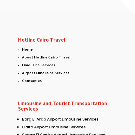
Hotline Cairo Travel
Home
About Hotline Cairo Travel
Limousine Services
Airport Limousine Services
Contact us
Limousine and Tourist Transportation
Services
Borg El Arab Airport Limousine Services
Cairo Airport Limousine Services
Sharm El Sheikh Airport Limousine Services